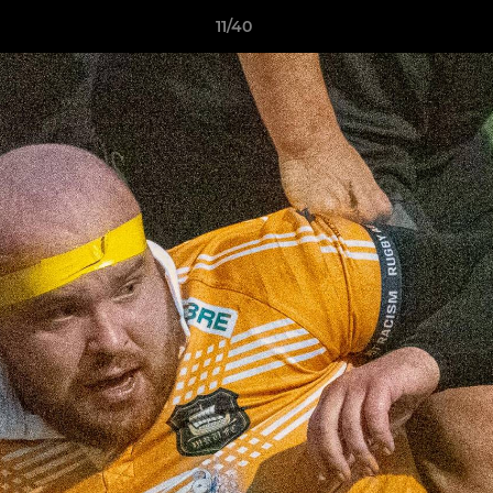
11/40