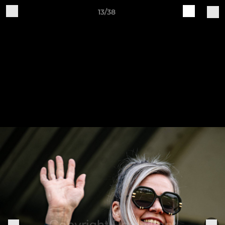
13/38