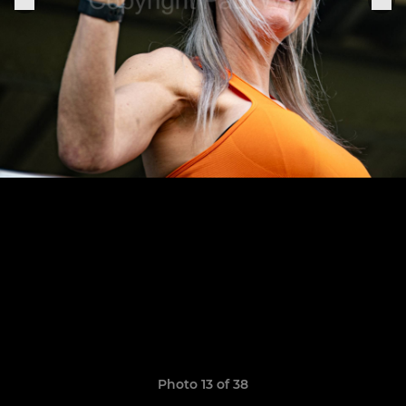
Photo 13 of 38