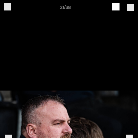
21/38