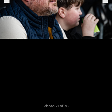
Photo 21 of 38