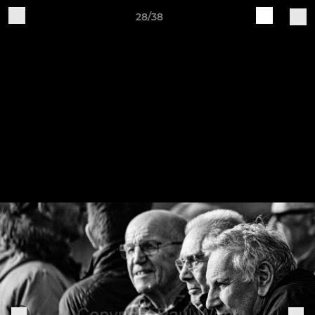
28/38