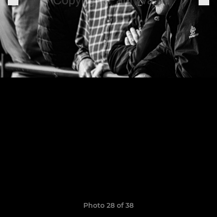
Photo 28 of 38