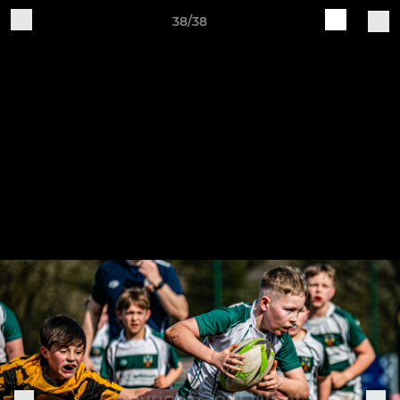
38/38