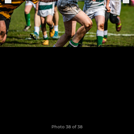
Photo 38 of 38