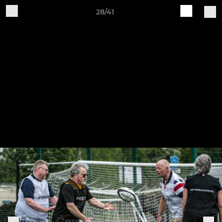
28/41