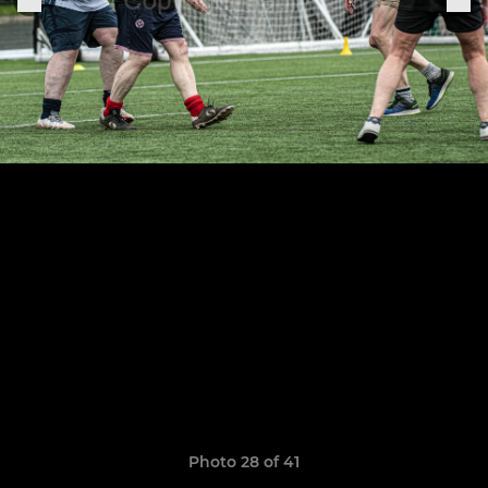
Photo 28 of 41