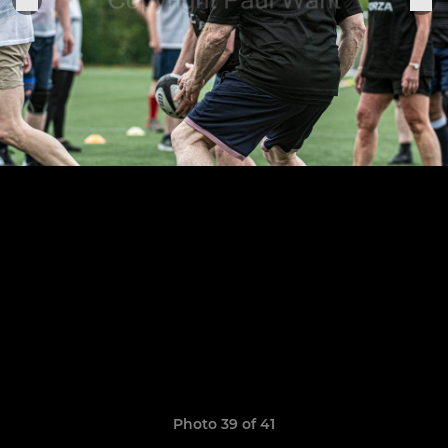
Photo 39 of 41