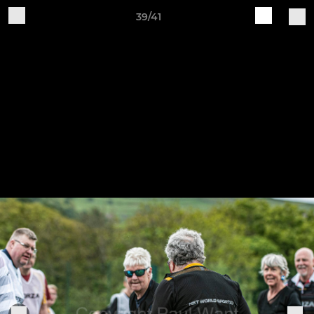
39/41