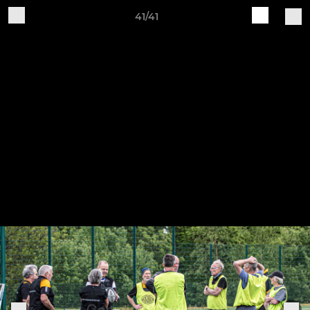
41/41