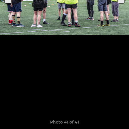
Photo 41 of 41