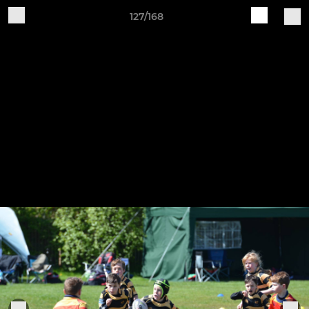
127/168