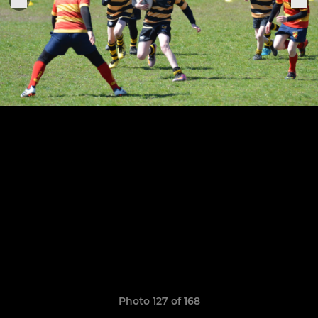
Photo 127 of 168