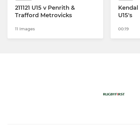
211121 U15 v Penrith &
Kendal 
Trafford Metrovicks
U15's
11 Images
00:19