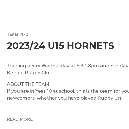
TEAM INFO
2023/24 U15 HORNETS
Training every Wednesday at 6:30-8pm and Sunday 
Kendal Rugby Club.
ABOUT THE TEAM
If you are in Year 10 at school, this is the team for 
newcomers, whether you have played Rugby Un...
READ MORE