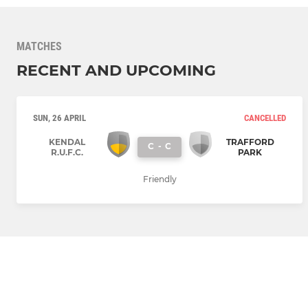
MATCHES
RECENT AND UPCOMING
SUN, 26 APRIL
CANCELLED
KENDAL
TRAFFORD
C
-
C
R.U.F.C.
PARK
Friendly