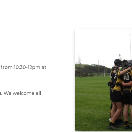
from 10:30-12pm at
you. We welcome all