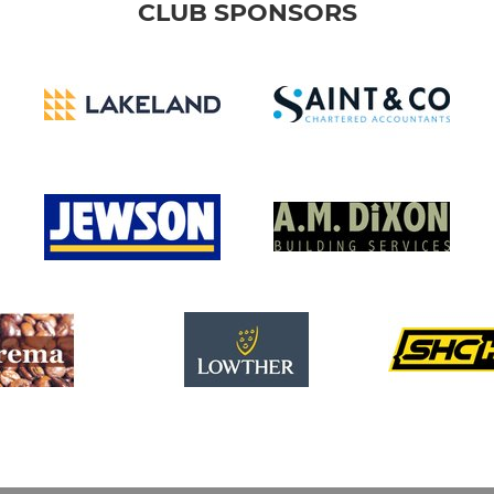
CLUB SPONSORS