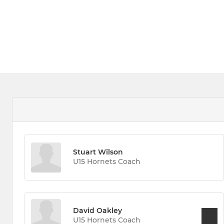
Stuart Wilson
U15 Hornets Coach
David Oakley
U15 Hornets Coach