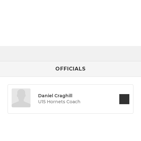
OFFICIALS
Daniel Craghill
U15 Hornets Coach