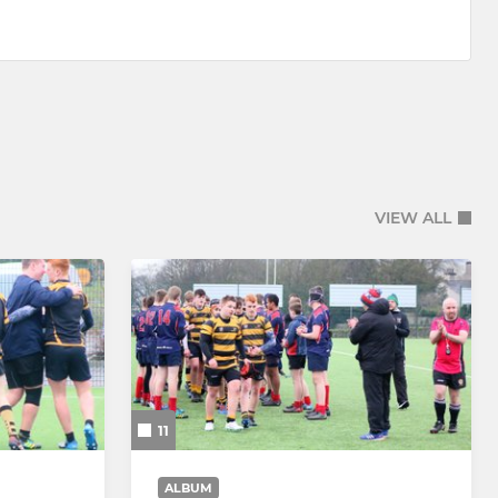
VIEW ALL
11
ALBUM