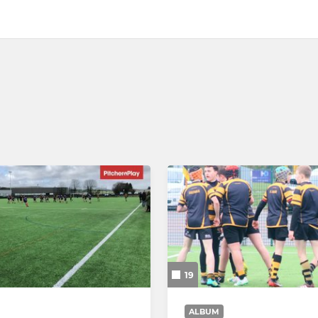
19
ALBUM