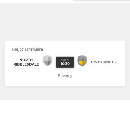
SUN, 27 SEPTEMBER
NORTH
SUN 27
U15 HORNETS
10:30
RIBBLESDALE
Friendly