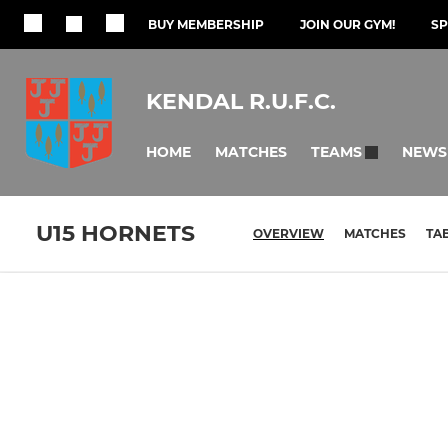
BUY MEMBERSHIP
JOIN OUR GYM!
S
KENDAL R.U.F.C.
HOME
MATCHES
NEWS
TEAMS
U15 HORNETS
OVERVIEW
MATCHES
TA