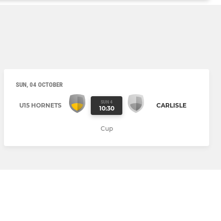
SUN, 04 OCTOBER
SUN 4
U15 HORNETS
CARLISLE
10:30
Cup