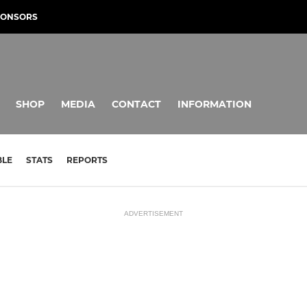
PONSORS
SHOP
MEDIA
CONTACT
INFORMATION
BLE
STATS
REPORTS
ADVERTISEMENT