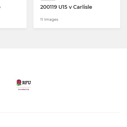
e
200119 U15 v Carlisle
11 Images