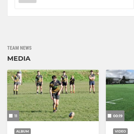
TEAM NEWS
MEDIA
11
00:19
ALBUM
VIDEO