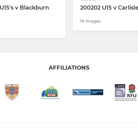
U15's v Blackburn
200202 U15 v Carlisl
19 Images
AFFILIATIONS