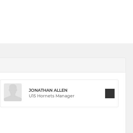
JONATHAN ALLEN
U15 Hornets Manager