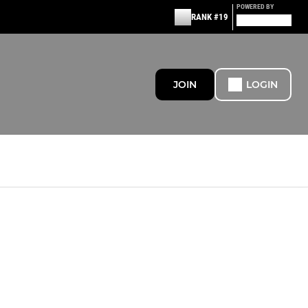
POWERED BY
RANK #19
JOIN
LOGIN