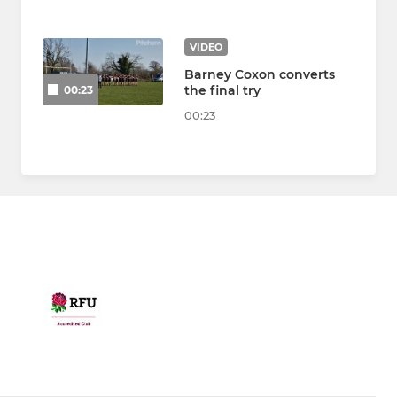
VIDEO
Barney Coxon converts
the final try
00:23
00:23