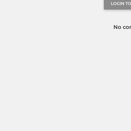
LOGIN T
No co