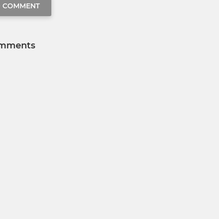
O COMMENT
mments