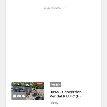
ADVERTISEMENT
VIDEO
00:45 - Conversion -
Kendal R.U.F.C (H)
00:16
00:16