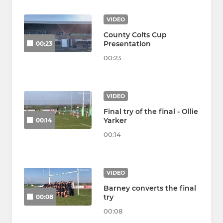
VIDEO
County Colts Cup
Presentation
00:23
00:23
VIDEO
Final try of the final - Ollie
Yarker
00:14
00:14
VIDEO
Barney converts the final
try
00:08
00:08