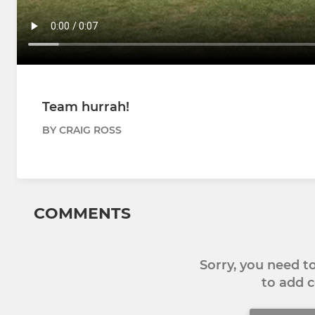
Team hurrah!
BY CRAIG ROSS
COMMENTS
Sorry, you need 
to add