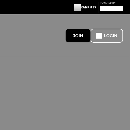
POWERED BY
RANK #19
JOIN
LOGIN