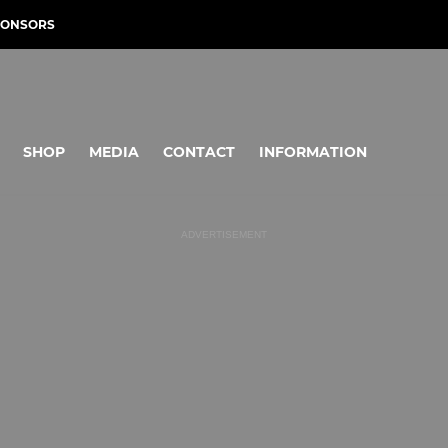
PONSORS
SHOP
MEDIA
CONTACT
INFORMATION
ADVERTISEMENT