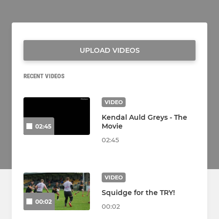
UPLOAD VIDEOS
RECENT VIDEOS
VIDEO
Kendal Auld Greys - The
Movie
02:45
02:45
VIDEO
Squidge for the TRY!
00:02
00:02