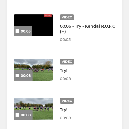
VIDEO
00:06 - Try - Kendal R.U.F.C
(H)
00:05
00:05
VIDEO
Try!
00:08
00:08
VIDEO
Try!
00:08
00:08