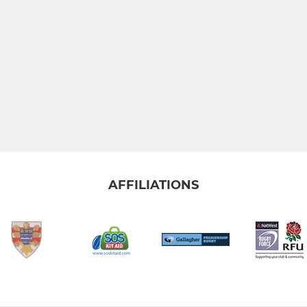
AFFILIATIONS