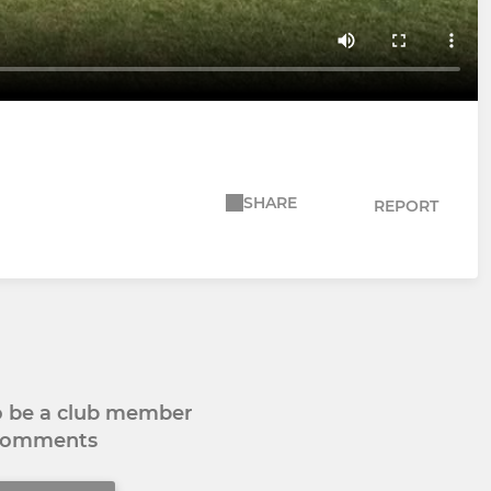
SHARE
REPORT
to be a club member
 comments