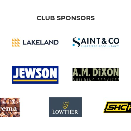
CLUB SPONSORS