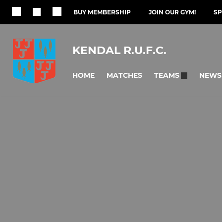
BUY MEMBERSHIP
JOIN OUR GYM!
S
KENDAL R.U.F.C.
HOME
MATCHES
NEWS
TEAMS