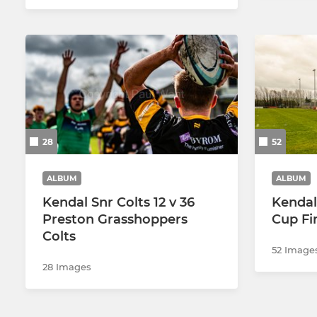
28
52
ALBUM
ALBUM
Kendal Snr Colts 12 v 36
Kendal
Preston Grasshoppers
Cup Fi
Colts
52 Image
28 Images