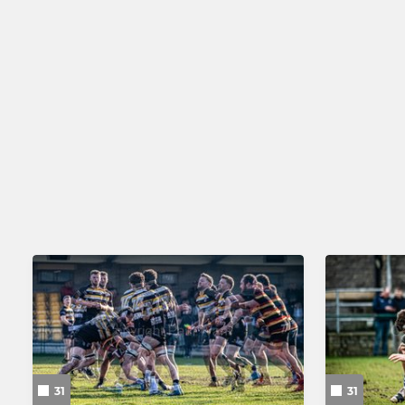
31
31