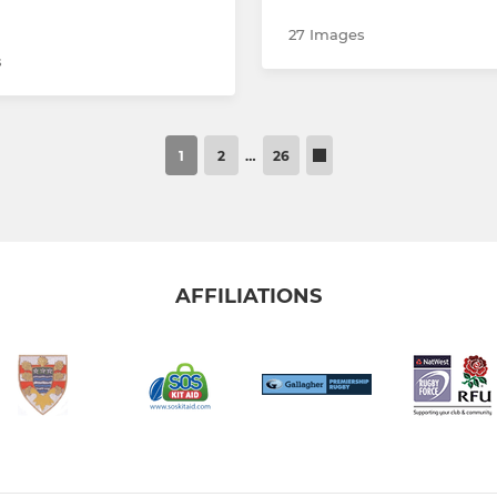
27 Images
s
1
2
…
26
AFFILIATIONS