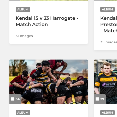
ALBUM
ALBUM
Kendal 15 v 33 Harrogate -
Kendal
Match Action
Presto
- Matc
31 Images
31 Image
34
29
ALBUM
ALBUM