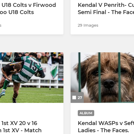
 U18 Colts v Firwood
Kendal V Penrith- C
oo U18 Colts
Semi Final - The Fac
s
29 Images
27
ALBUM
1st XV 20 v 16
Kendal WASPs v Sef
h 1st XV - Match
Ladies - The Faces.