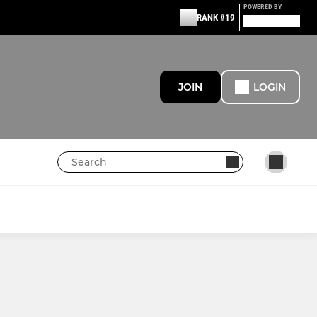
POWERED BY
RANK #19
JOIN
LOGIN
MINI HORNETS
U12 Hornets
U11 Hornets