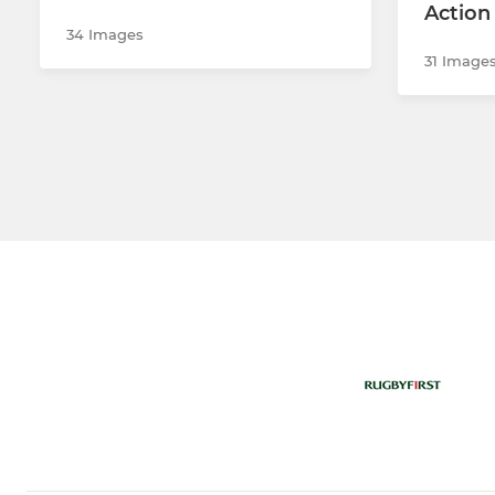
Action
34 Images
31 Image