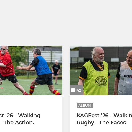
U14 Hornets
U13 Hornets
42
ALBUM
t '26 - Walking
KAGFest '26 - Walki
- The Action.
Rugby - The Faces