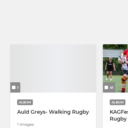
2nd XV
U14 Girls
U18 Senior Colts
Auld Greys Walking Rugby
Social Rugby
1
41
ALBUM
ALBUM
Auld Greys- Walking Rugby
KAGFes
Rugby 
1 Images