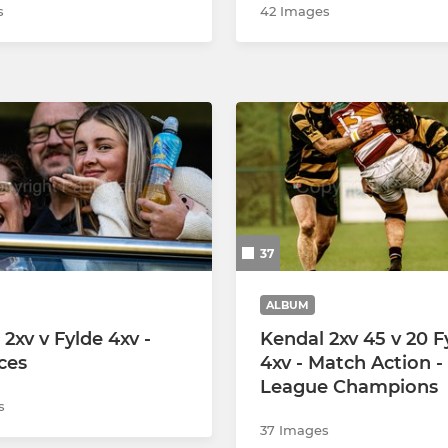
s
42 Images
37
ALBUM
2xv v Fylde 4xv -
Kendal 2xv 45 v 20 F
ces
4xv - Match Action -
League Champions
s
37 Images