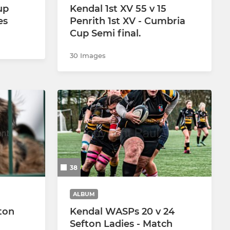
up
Kendal 1st XV 55 v 15
es
Penrith 1st XV - Cumbria
Cup Semi final.
30 Images
38
ALBUM
ton
Kendal WASPs 20 v 24
Sefton Ladies - Match