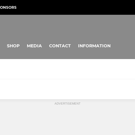
PONSORS
SHOP
MEDIA
CONTACT
INFORMATION
JUNIOR HORNETS
ADVERTISEMENT
s Tigers U18
U16 Hornets
U15 Hornets