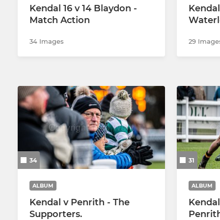
Kendal 16 v 14 Blaydon -
Kendal
Match Action
Waterl
34 Images
29 Image
34
31
ALBUM
ALBUM
Kendal v Penrith - The
Kendal 
Supporters.
Penrit