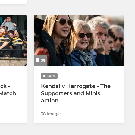
38
ALBUM
ck -
Kendal v Harrogate - The
 Match
Supporters and Minis
action
38 Images