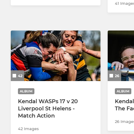
41 Image
42
26
ALBUM
ALBUM
Kendal WASPs 17 v 20
Kendal 
Liverpool St Helens -
The Fa
Match Action
26 Image
42 Images