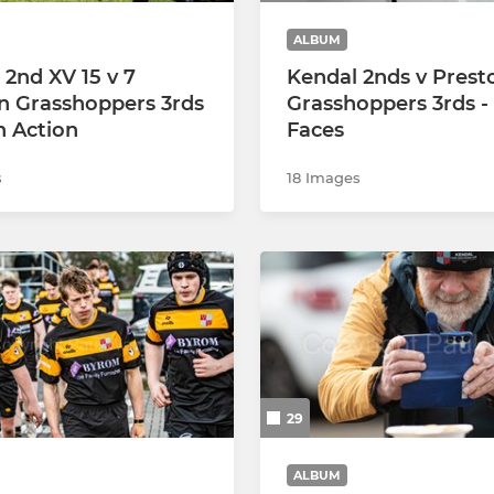
ALBUM
 2nd XV 15 v 7
Kendal 2nds v Prest
n Grasshoppers 3rds
Grasshoppers 3rds -
h Action
Faces
s
18 Images
29
ALBUM