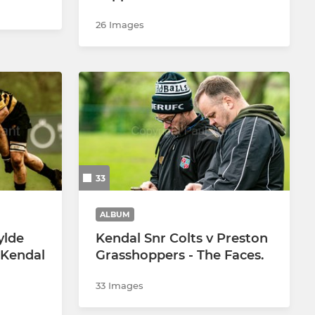
26 Images
33
ALBUM
ylde
Kendal Snr Colts v Preston
 Kendal
Grasshoppers - The Faces.
33 Images