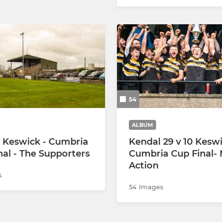
54
ALBUM
 Keswick - Cumbria
Kendal 29 v 10 Keswi
nal - The Supporters
Cumbria Cup Final-
Action
s
54 Images