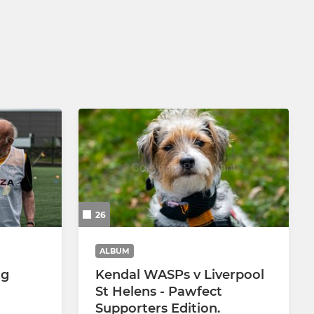
U10 Hornets
U9 Hornets
U8 Hornets
U7 Hornets
Little Stingers
26
ALBUM
ng
Kendal WASPs v Liverpool
St Helens - Pawfect
Supporters Edition.