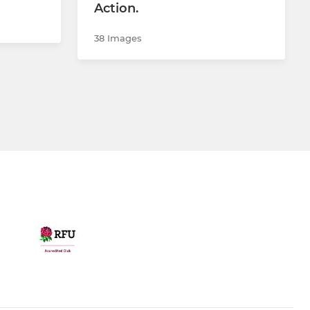
Action.
38 Images