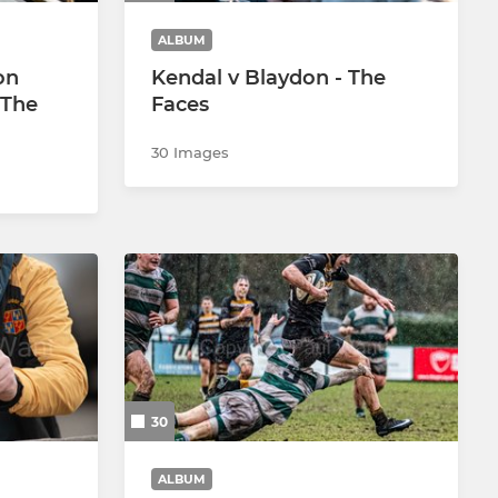
ALBUM
on
Kendal v Blaydon - The
 The
Faces
30 Images
30
ALBUM