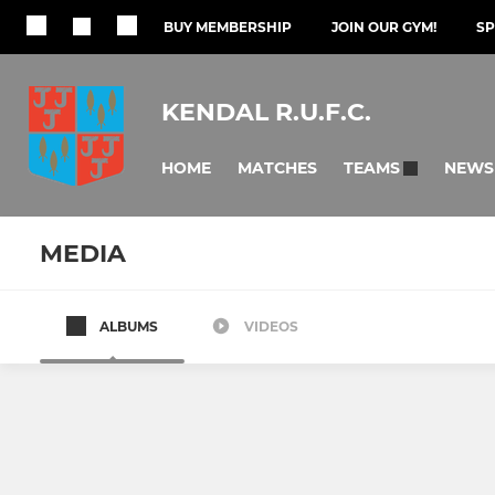
BUY MEMBERSHIP
JOIN OUR GYM!
S
KENDAL R.U.F.C.
HOME
MATCHES
NEWS
TEAMS
MEDIA
ALBUMS
VIDEOS
SENIOR
GIRLS
1st XV
Tri Countie
Wasps
U16 Girls