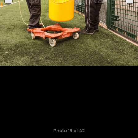
Photo 19 of 42