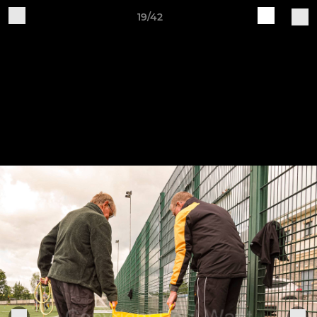
19/42