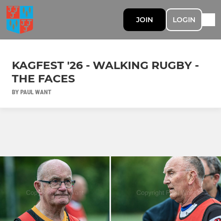
JOIN
LOGIN
KAGFEST '26 - WALKING RUGBY -
THE FACES
BY PAUL WANT