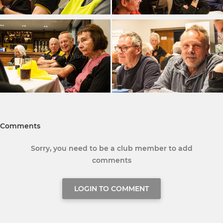
Comments
Sorry, you need to be a club member to add
comments
LOGIN TO COMMENT