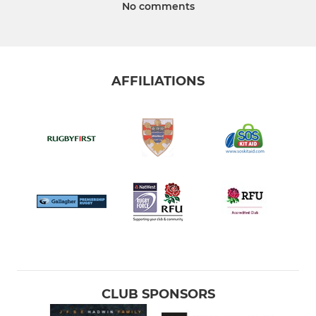
No comments
AFFILIATIONS
CLUB SPONSORS