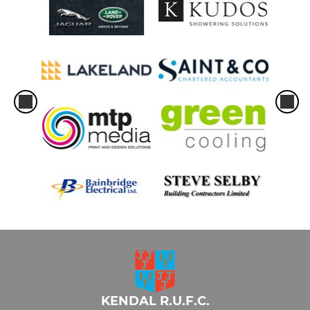
KENDAL R.U.F.C.