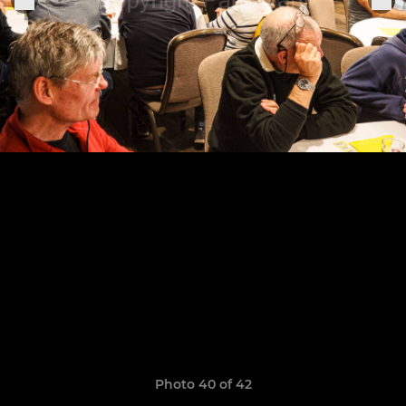
Photo 40 of 42