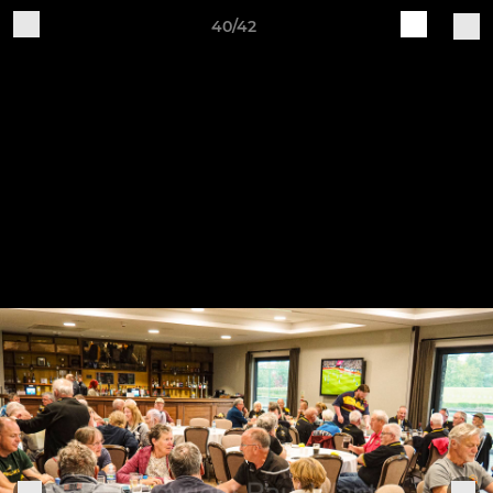
40/42