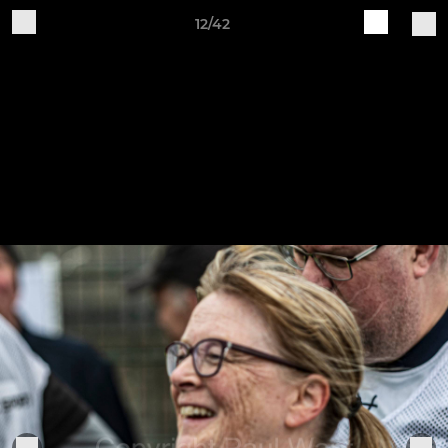
12/42