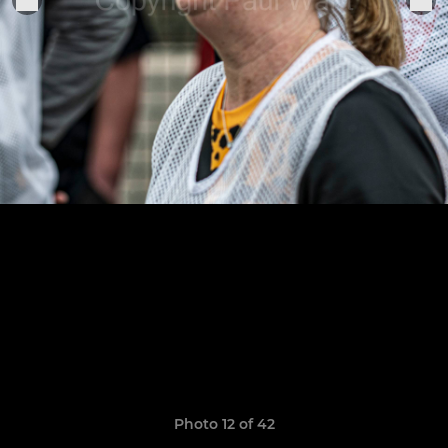
Photo 12 of 42