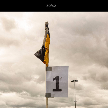
30/42