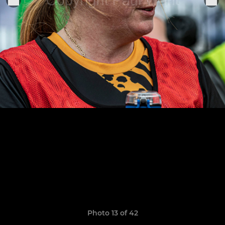
Photo 13 of 42