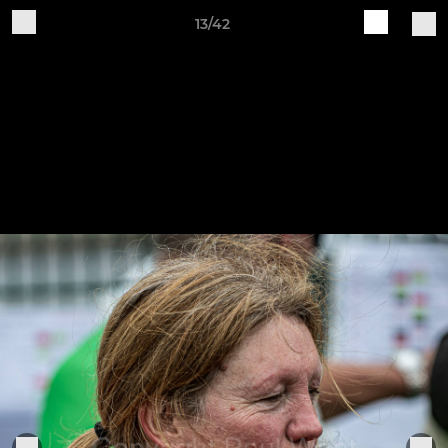
13/42