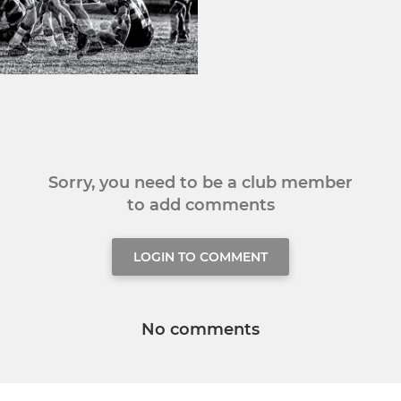
Sorry, you need to be a club member
to add comments
LOGIN TO COMMENT
No comments