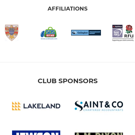
AFFILIATIONS
CLUB SPONSORS