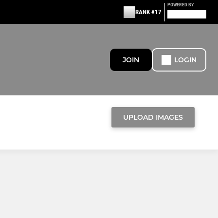
POWERED BY
RANK #17
JOIN
LOGIN
UPLOAD IMAGES