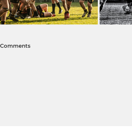
Comments