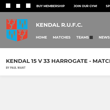
BUY MEMBERSHIP
JOIN OUR GYM!
S
KENDAL R.U.F.C.
HOME
MATCHES
NEWS
TEAMS
KENDAL 15 V 33 HARROGATE - MAT
BY PAUL WANT