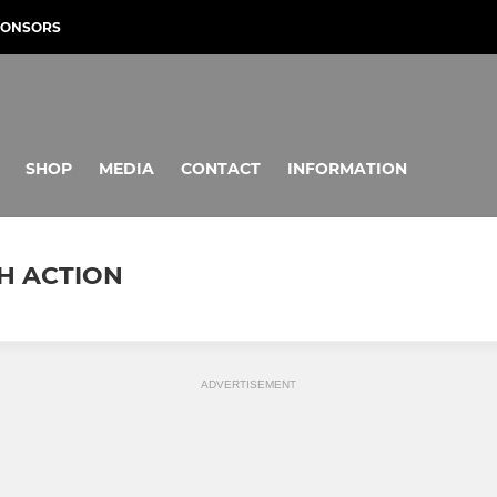
PONSORS
SHOP
MEDIA
CONTACT
INFORMATION
CH ACTION
ADVERTISEMENT