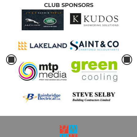
CLUB SPONSORS