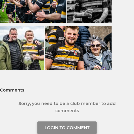
Comments
Sorry, you need to be a club member to add
comments
LOGIN TO COMMENT