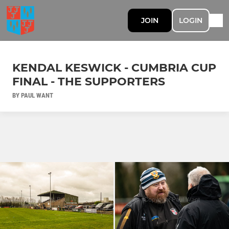
JOIN
LOGIN
KENDAL KESWICK - CUMBRIA CUP
FINAL - THE SUPPORTERS
BY PAUL WANT