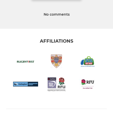
No comments
AFFILIATIONS