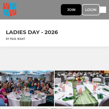
JOIN
LOGIN
LADIES DAY - 2026
BY PAUL WANT