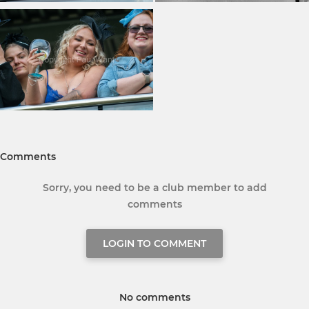
Comments
Sorry, you need to be a club member to add
comments
LOGIN TO COMMENT
No comments