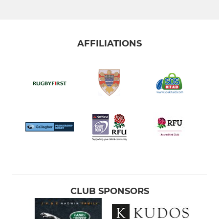
AFFILIATIONS
CLUB SPONSORS