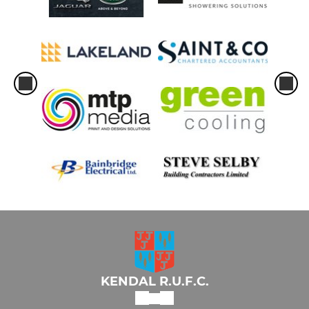
KENDAL R.U.F.C.