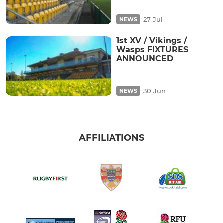
27 Jul
NEWS
1st XV / Vikings /
Wasps FIXTURES
ANNOUNCED
30 Jun
NEWS
AFFILIATIONS