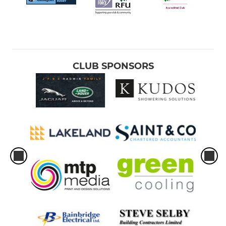
CLUB SPONSORS