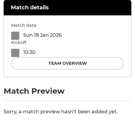
Match details
Match date
Sun 18 Jan 2026
Kickoff
10:30
TEAM OVERVIEW
Match Preview
Sorry, a match preview hasn’t been added yet.