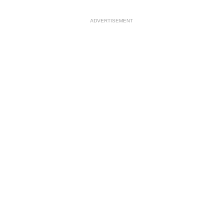
ADVERTISEMENT