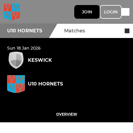
JOIN
LOGIN
U10 HORNETS
Matches
Sun 18 Jan 2026
KESWICK
U10 HORNETS
OVERVIEW