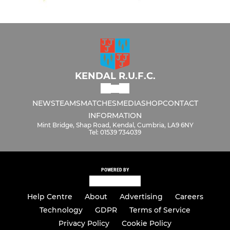
KENDAL R.U.F.C.
NEWS
TEAMS
MATCHES
MEDIA
SHOP
CONTACT
INFORMATION
Mint Bridge, Shap Road, Kendal, Cumbria, LA9 6NY
Tel: 01539 734039
POWERED BY
Help Centre
About
Advertising
Careers
Technology
GDPR
Terms of Service
Privacy Policy
Cookie Policy