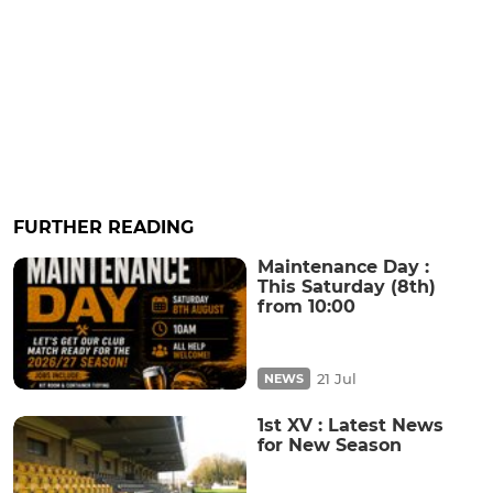
FURTHER READING
Maintenance Day :
This Saturday (8th)
from 10:00
21 Jul
NEWS
1st XV : Latest News
for New Season