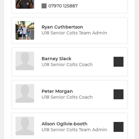
07970 125887
Ryan Cuthbertson
U18 Senior Colts Team Admin
Barney Slack
U18 Senior Colts Coach
Peter Morgan
U18 Senior Colts Coach
Alison Ogilvie-booth
U18 Senior Colts Team Admin