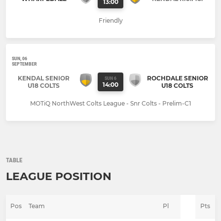
13:00
Friendly
SUN, 06
SEPTEMBER
KENDAL SENIOR
ROCHDALE SENIOR
SUN 6
14:00
U18 COLTS
U18 COLTS
MOTiQ NorthWest Colts League - Snr Colts - Prelim-C1
TABLE
LEAGUE POSITION
Pos
Team
Pl
Pts