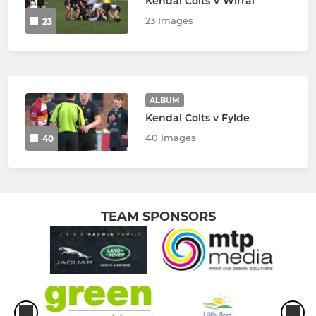
Kendal Colts V Wirral
23 Images
23
ALBUM
Kendal Colts v Fylde
40 Images
40
TEAM SPONSORS