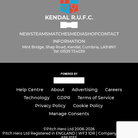
KENDAL R.U.F.C.
NEWS
TEAMS
MATCHES
MEDIA
SHOP
CONTACT
INFORMATION
Mint Bridge, Shap Road, Kendal, Cumbria, LA9 6NY
Tel: 01539 734039
POWERED BY
Help Centre
About
Advertising
Careers
Technology
GDPR
Terms of Service
Privacy Policy
Cookie Policy
Manage Consents
©
Pitch Hero Ltd 2008-2026
Pitch Hero Ltd Registered in ENGLAND | WF3 1DR | Company Number -
636 1033