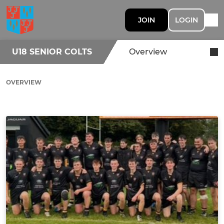
JOIN
LOGIN
U18 SENIOR COLTS
Overview
OVERVIEW