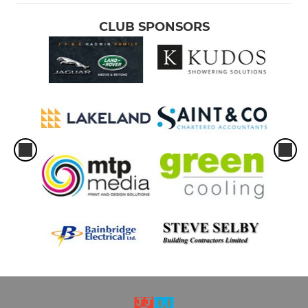
CLUB SPONSORS