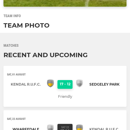
TEAM INFO
TEAM PHOTO
MATCHES
RECENT AND UPCOMING
SAT, 01 AUGUST
17
-
12
KENDAL R.U.F.C.
SEDGELEY PARK
Friendly
SAT, 22 AUGUST
SAT 22
WHARFEDALE
KENDAL R.U.F.C.