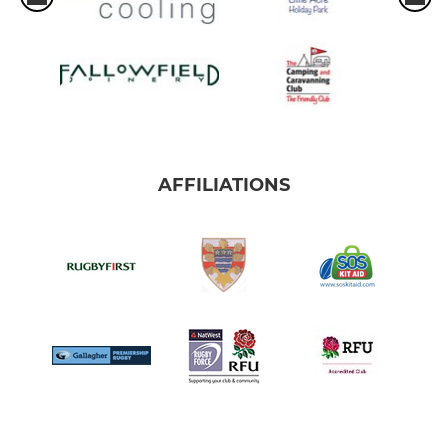
AFFILIATIONS