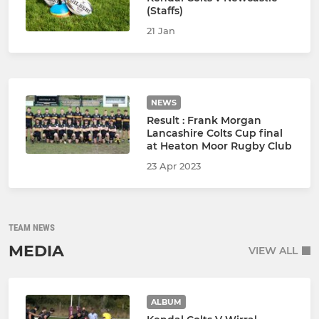
(Staffs)
21 Jan
NEWS
Result : Frank Morgan
Lancashire Colts Cup final
at Heaton Moor Rugby Club
23 Apr 2023
TEAM NEWS
MEDIA
VIEW ALL
ALBUM