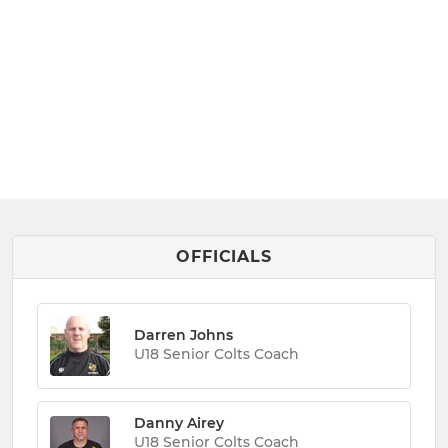
OFFICIALS
Darren Johns
U18 Senior Colts Coach
Danny Airey
U18 Senior Colts Coach