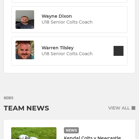
Wayne Dixon
U18 Senior Colts Coach
Warren Tilsley
U18 Senior Colts Coach
NEWS
TEAM NEWS
VIEW ALL
NEWS
Kendal Colts v Newcastle