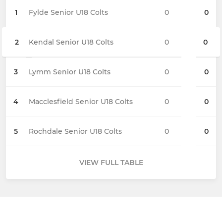
1
Fylde Senior U18 Colts
0
0
2
Kendal Senior U18 Colts
0
0
3
Lymm Senior U18 Colts
0
0
4
Macclesfield Senior U18 Colts
0
0
5
Rochdale Senior U18 Colts
0
0
VIEW FULL TABLE