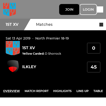
JOIN
LOGIN
1ST XV
Matches
Sat 13 Apr 2019
·
North Premier 18-19
0
1ST XV
Yellow Carded
:
D Shorrock
45
ILKLEY
OVERVIEW
MATCH REPORT
HIGHLIGHTS
LINE-UP
TABLE