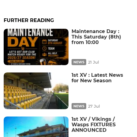
FURTHER READING
Maintenance Day :
This Saturday (8th)
from 10:00
21 Jul
NEWS
1st XV : Latest News
for New Season
27 Jul
NEWS
1st XV / Vikings /
Wasps FIXTURES
ANNOUNCED