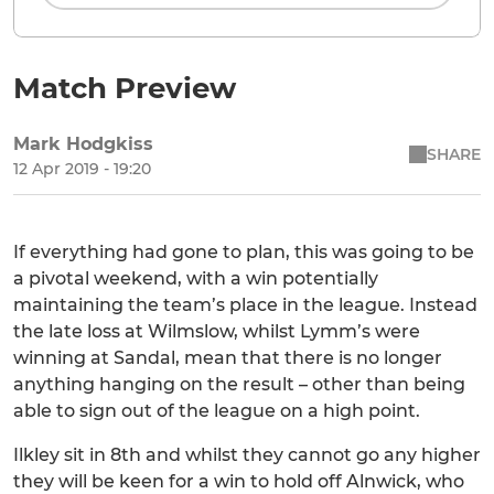
Match Preview
Mark Hodgkiss
SHARE
12 Apr 2019 - 19:20
If everything had gone to plan, this was going to be
a pivotal weekend, with a win potentially
maintaining the team’s place in the league. Instead
the late loss at Wilmslow, whilst Lymm’s were
winning at Sandal, mean that there is no longer
anything hanging on the result – other than being
able to sign out of the league on a high point.
Ilkley sit in 8th and whilst they cannot go any higher
they will be keen for a win to hold off Alnwick, who