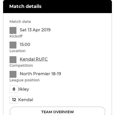
Match details
Match date
Sat 13 Apr 2019
Kickoff
15:00
Location
Kendal RUFC
Competition
North Premier 18-19
League position
Ilkley
8
Kendal
12
TEAM OVERVIEW