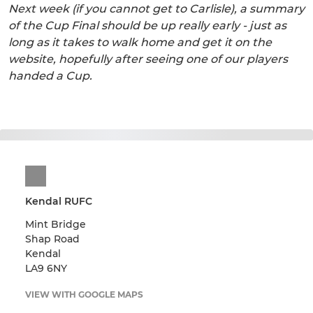
Next week (if you cannot get to Carlisle), a summary
of the Cup Final should be up really early - just as
long as it takes to walk home and get it on the
website, hopefully after seeing one of our players
handed a Cup.
Kendal RUFC
Mint Bridge
Shap Road
Kendal
LA9 6NY
VIEW WITH GOOGLE MAPS