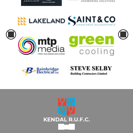
KENDAL R.U.F.C.