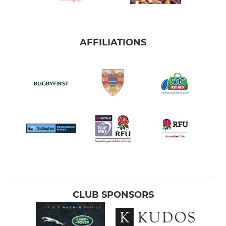
AFFILIATIONS
CLUB SPONSORS