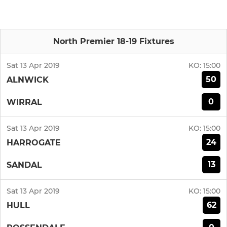
North Premier 18-19 Fixtures
Sat 13 Apr 2019
KO:
15:00
50
ALNWICK
0
WIRRAL
Sat 13 Apr 2019
KO:
15:00
24
HARROGATE
13
SANDAL
Sat 13 Apr 2019
KO:
15:00
62
HULL