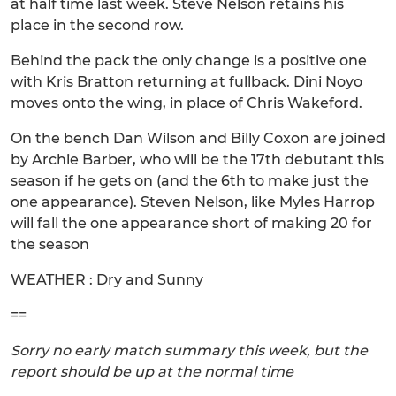
at half time last week. Steve Nelson retains his
place in the second row.
Behind the pack the only change is a positive one
with Kris Bratton returning at fullback. Dini Noyo
moves onto the wing, in place of Chris Wakeford.
On the bench Dan Wilson and Billy Coxon are joined
by Archie Barber, who will be the 17th debutant this
season if he gets on (and the 6th to make just the
one appearance). Steven Nelson, like Myles Harrop
will fall the one appearance short of making 20 for
the season
WEATHER : Dry and Sunny
==
Sorry no early match summary this week, but the
report should be up at the normal time