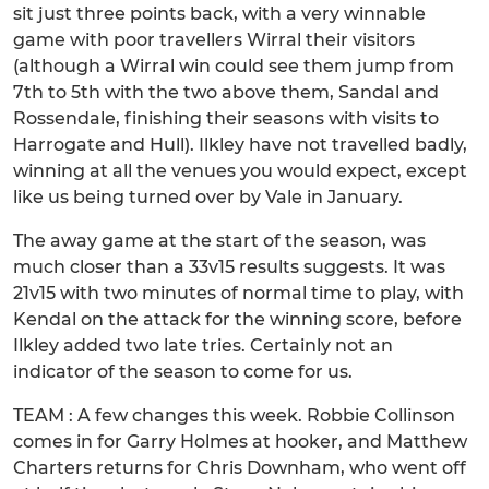
sit just three points back, with a very winnable
game with poor travellers Wirral their visitors
(although a Wirral win could see them jump from
7th to 5th with the two above them, Sandal and
Rossendale, finishing their seasons with visits to
Harrogate and Hull). Ilkley have not travelled badly,
winning at all the venues you would expect, except
like us being turned over by Vale in January.
The away game at the start of the season, was
much closer than a 33v15 results suggests. It was
21v15 with two minutes of normal time to play, with
Kendal on the attack for the winning score, before
Ilkley added two late tries. Certainly not an
indicator of the season to come for us.
TEAM : A few changes this week. Robbie Collinson
comes in for Garry Holmes at hooker, and Matthew
Charters returns for Chris Downham, who went off