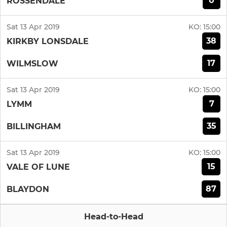
0
ROSSENDALE
Sat 13 Apr 2019
KO:
15:00
38
KIRKBY LONSDALE
17
WILMSLOW
Sat 13 Apr 2019
KO:
15:00
7
LYMM
35
BILLINGHAM
Sat 13 Apr 2019
KO:
15:00
15
VALE OF LUNE
87
BLAYDON
Head-to-Head