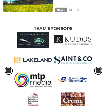
30 Jun
NEWS
TEAM SPONSORS