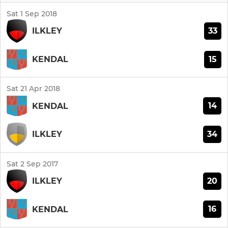
Sat 1 Sep 2018
33
ILKLEY
15
KENDAL
Sat 21 Apr 2018
14
KENDAL
34
ILKLEY
Sat 2 Sep 2017
20
ILKLEY
16
KENDAL