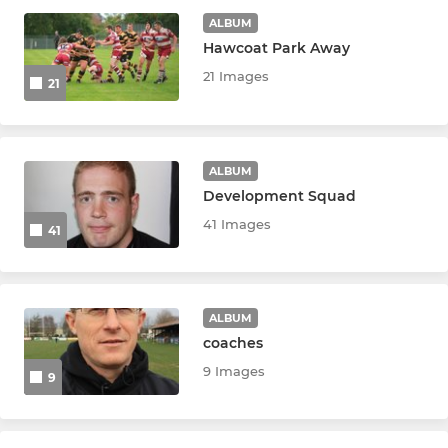
ALBUM
Social Rugby
Hawcoat Park Away
21 Images
21
GIRLS
Tri Counties Tigers U18
ALBUM
Development Squad
U16 Girls
41 Images
41
U14 Girls
JUNIOR HORNETS
ALBUM
coaches
U16 Hornets
9 Images
9
U15 Hornets