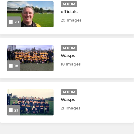
Little Stingers
ALBUM
officials
20 Images
20
ALBUM
Wasps
18 Images
18
ALBUM
Wasps
21 Images
21