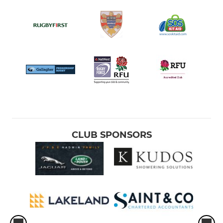
CLUB SPONSORS