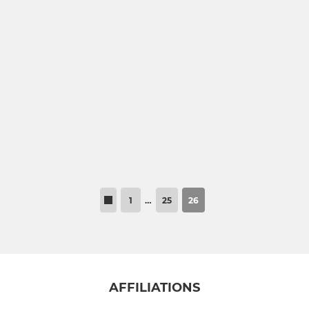
1
…
25
26
AFFILIATIONS