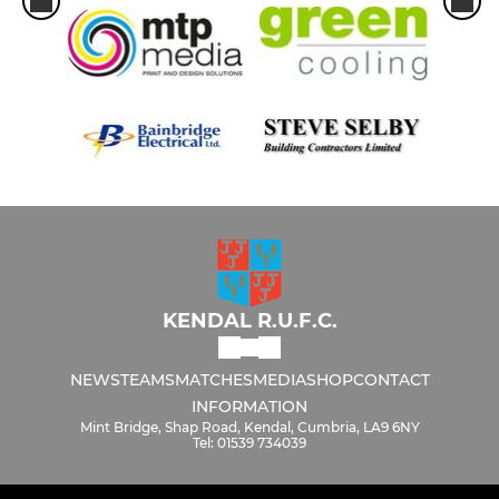
KENDAL R.U.F.C.
NEWS
TEAMS
MATCHES
MEDIA
SHOP
CONTACT
INFORMATION
Mint Bridge, Shap Road, Kendal, Cumbria, LA9 6NY
Tel: 01539 734039