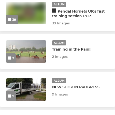
U14 Hornets
ALBUM
Kendal Hornets U10s first
U13 Hornets
training session 1.9.13
39
39 Images
MINI HORNETS
U12 Hornets
ALBUM
Training in the Rain!!
U11 Hornets
2 Images
2
U10 Hornets
U9 Hornets
ALBUM
NEW SHOP IN PROGRESS
U8 Hornets
9 Images
9
U7 Hornets